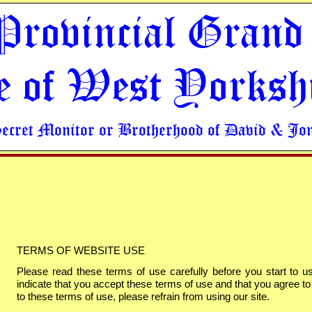
Provincial Grand
e of West Yorksh
Secret Monitor or Brotherhood of David & Jo
TERMS OF WEBSITE USE
Please read these terms of use carefully before you start to us
indicate that you accept these terms of use and that you agree to
to these terms of use, please refrain from using our site.