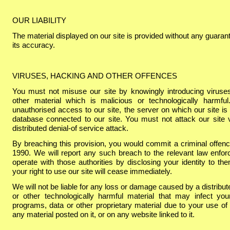
OUR LIABILITY
The material displayed on our site is provided without any guarant
its accuracy.
VIRUSES, HACKING AND OTHER OFFENCES
You must not misuse our site by knowingly introducing viruse
other material which is malicious or technologically harmf
unauthorised access to our site, the server on which our site is
database connected to our site. You must not attack our site v
distributed denial-
of service attack.
By breaching this provision, you would commit a criminal offe
1990. We will report any such breach to the relevant law enfor
operate with those authorities by disclosing your identity to th
your right to use our site will cease immediately.
We will not be liable for any loss or damage caused by a distribut
or other technologically harmful material that may infect y
programs, data or other proprietary material due to your use of 
any material posted on it, or on any website linked to it.