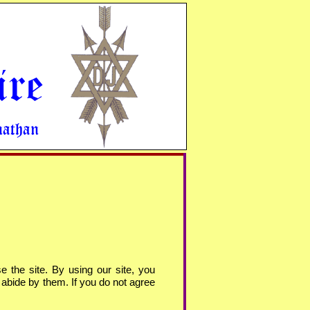
ire
nathan
e the site. By using our site, you
 abide by them. If you do not agree