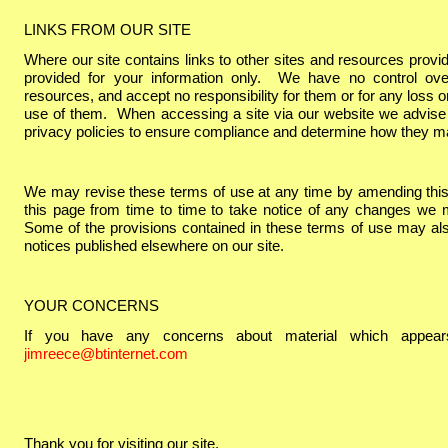
LINKS FROM OUR SITE
Where our site contains links to other sites and resources provide
provided for your information only. We have no control ove
resources, and accept no responsibility for them or for any loss
use of them. When accessing a site via our website we advise
privacy policies to ensure compliance and determine how they m
We may revise these terms of use at any time by amending thi
this page from time to time to take notice of any changes we 
Some of the provisions contained in these terms of use may al
notices published elsewhere on our site.
YOUR CONCERNS
If you have any concerns about material which appears
jimreece@btinternet.com
Thank you for visiting our site.