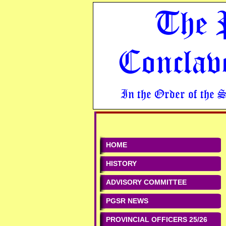
The 
Conclav
In the Order of the 
HOME
HISTORY
ADVISORY COMMITTEE
PGSR NEWS
PROVINCIAL OFFICERS 25/26