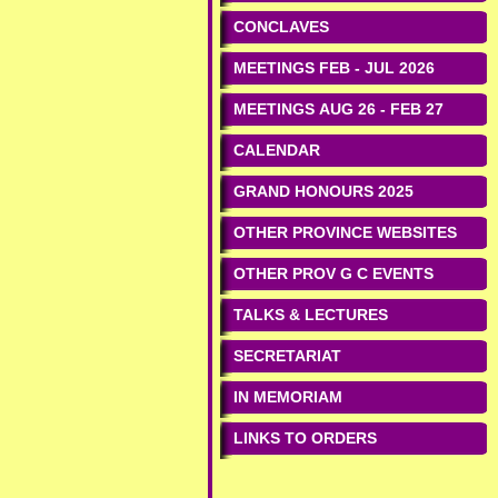
CONCLAVES
MEETINGS FEB - JUL 2026
MEETINGS AUG 26 - FEB 27
CALENDAR
GRAND HONOURS 2025
OTHER PROVINCE WEBSITES
OTHER PROV G C EVENTS
TALKS & LECTURES
SECRETARIAT
IN MEMORIAM
LINKS TO ORDERS