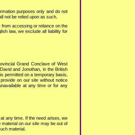
formation purposes only and do not
all not be relied upon as such.
 from accessing or reliance on the
ish law, we exclude all liability for
rovincial Grand Conclave of West
 David and Jonothan, in the British
is permitted on a temporary basis,
rovide on our site without notice
 unavailable at any time or for any
at any time. If the need arises, we
e material on our site may be out of
such material.