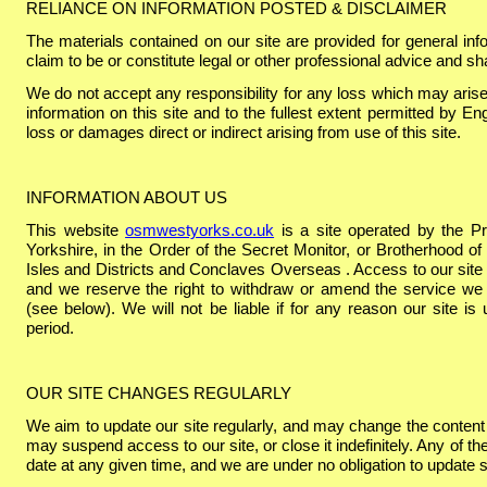
RELIANCE ON INFORMATION POSTED & DISCLAIMER
The materials contained on our site are provided for general in
claim to be or constitute legal or other professional advice and sh
We do not accept any responsibility for any loss which may arise
information on this site and to the fullest extent permitted by Engl
loss or damages direct or indirect arising from use of this site.
INFORMATION ABOUT US
This website
osmwestyorks.co.uk
is a site operated by the P
Yorkshire, in the Order of the Secret Monitor, or Brotherhood of
Isles and Districts and Conclaves Overseas . Access to our site 
and we reserve the right to withdraw or amend the service we p
(see below). We will not be liable if for any reason our site is
period.
OUR SITE CHANGES REGULARLY
We aim to update our site regularly, and may change the content 
may suspend access to our site, or close it indefinitely. Any of th
date at any given time, and we are under no obligation to update 