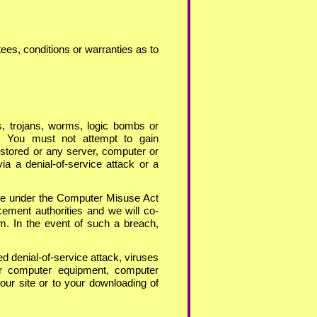
ees, conditions or warranties as to
s, trojans, worms, logic bombs or
ul. You must not attempt to gain
 stored or any server, computer or
ia a denial-
of-
service attack or a
nce under the Computer Misuse Act
cement authorities and we will co-
em. In the event of such a breach,
ed denial-
of-
service attack, viruses
our computer equipment, computer
our site or to your downloading of