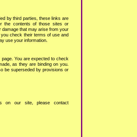
d by third parties, these links are
r the contents of those sites or
 or damage that may arise from your
 you check their terms of use and
ay use your information.
s page. You are expected to check
made, as they are binding on you.
so be superseded by provisions or
 on our site, please contact