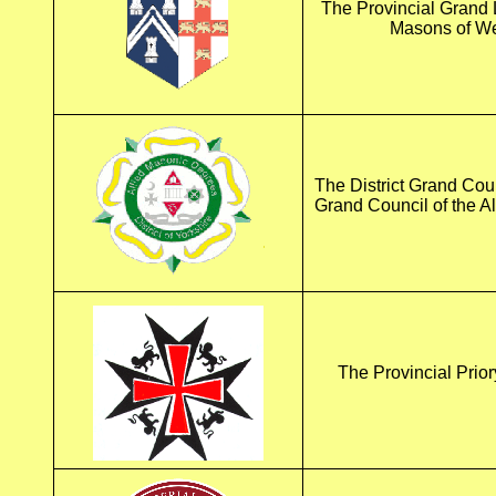
The Provincial Grand 
Masons of We
The District Grand Coun
Grand Council of the A
The Provincial Prior