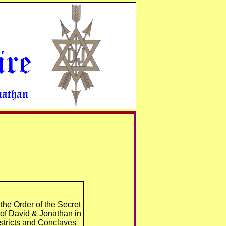
ire
nathan
he Order of the Secret
 of David & Jonathan in
istricts and Conclaves