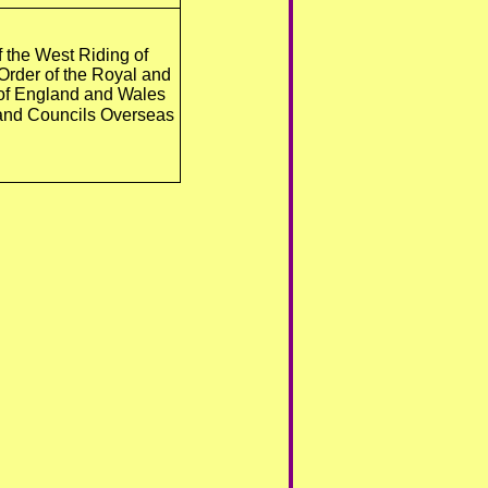
f the West Riding of
 Order of the Royal and
 of England and Wales
s and Councils Overseas