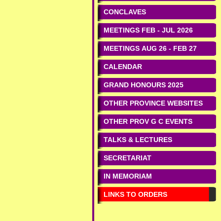
CONCLAVES
MEETINGS FEB - JUL 2026
MEETINGS AUG 26 - FEB 27
CALENDAR
GRAND HONOURS 2025
OTHER PROVINCE WEBSITES
OTHER PROV G C EVENTS
TALKS & LECTURES
SECRETARIAT
IN MEMORIAM
LINKS TO ORDERS