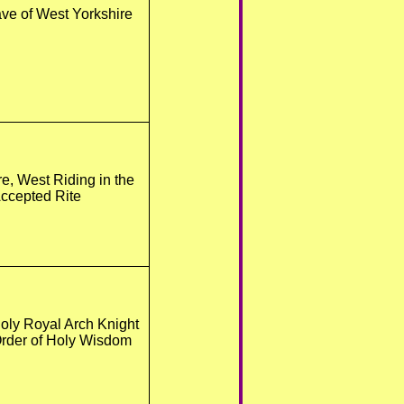
ve of West Yorkshire
re, West Riding in the
ccepted Rite
oly Royal Arch Knight
Order of Holy Wisdom