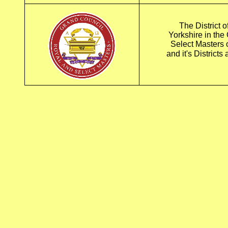
The District o
Yorkshire in the
Select Masters
and it's District