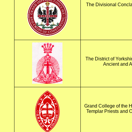
The Divisional Concla
The District of Yorkshi
Ancient and A
Grand College of the H
Templar Priests and 