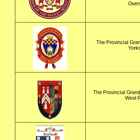
Over
The Provincial Gra
Yorks
The Provincial Grand
West R