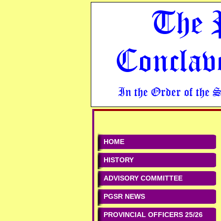
The 
Conclav
In the Order of the 
HOME
HISTORY
ADVISORY COMMITTEE
PGSR NEWS
PROVINCIAL OFFICERS 25/26