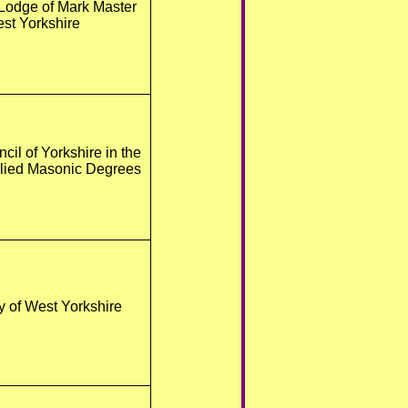
Lodge of Mark Master
st Yorkshire
cil of Yorkshire in the
llied Masonic Degrees
y of West Yorkshire