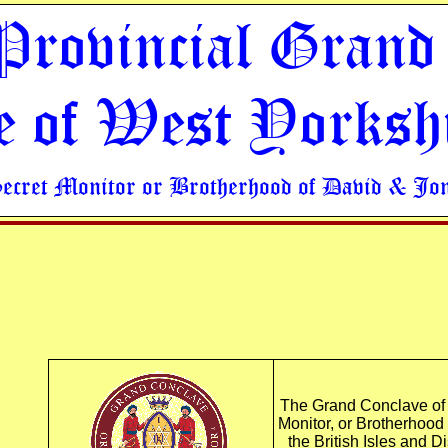
Provincial Grand
e of West Yorksh
Secret Monitor or Brotherhood of David & Jo
The Grand Conclave of t
Monitor, or Brotherhood
the British Isles and D