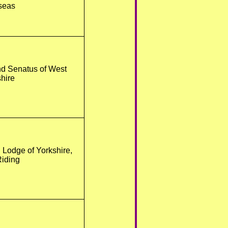
seas
nd Senatus of West
hire
 Lodge of Yorkshire,
iding